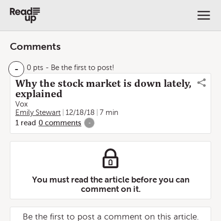
Comments
-
0 pts
- Be the first to post!
Why the stock market is down lately,
explained
Vox
Emily Stewart
12/18/18
7 min
1
read
0
comments
-
You must read the article before you can
comment on it.
Be the first to post a comment on this article.