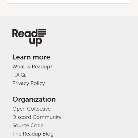
Learn more
What is Readup?
F.A.Q.
Privacy Policy
Organization
Open Collective
Discord Community
Source Code
The Readup Blog