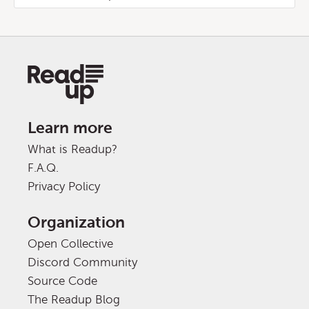
Learn more
What is Readup?
F.A.Q.
Privacy Policy
Organization
Open Collective
Discord Community
Source Code
The Readup Blog