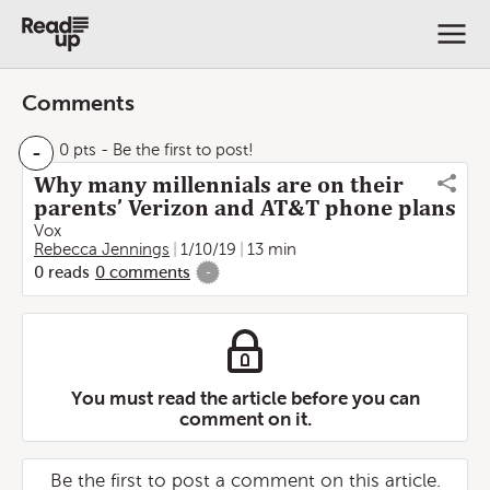
Comments
-
0 pts
- Be the first to post!
Why many millennials are on their
parents’ Verizon and AT&T phone plans
Vox
Rebecca Jennings
1/10/19
13 min
0
reads
0
comments
-
You must read the article before you can
comment on it.
Be the first to post a comment on this article.