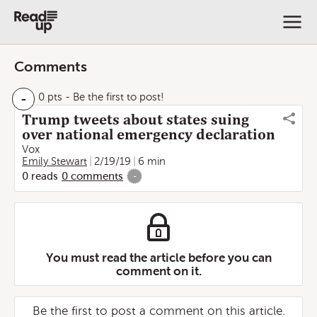
Comments
-
0 pts
- Be the first to post!
Trump tweets about states suing
over national emergency declaration
Vox
Emily Stewart
2/19/19
6 min
0
reads
0
comments
-
You must read the article before you can
comment on it.
Be the first to post a comment on this article.