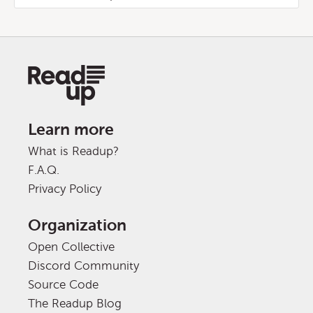
Learn more
What is Readup?
F.A.Q.
Privacy Policy
Organization
Open Collective
Discord Community
Source Code
The Readup Blog