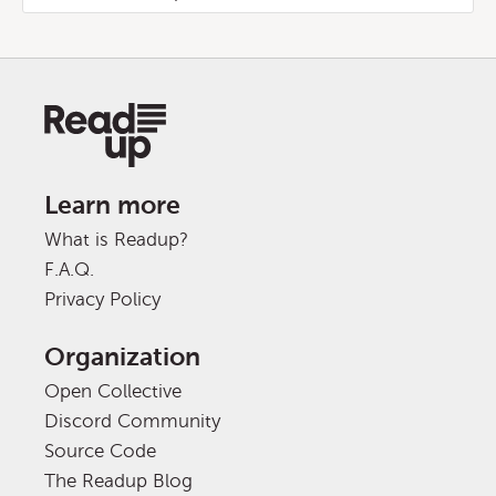
Learn more
What is Readup?
F.A.Q.
Privacy Policy
Organization
Open Collective
Discord Community
Source Code
The Readup Blog