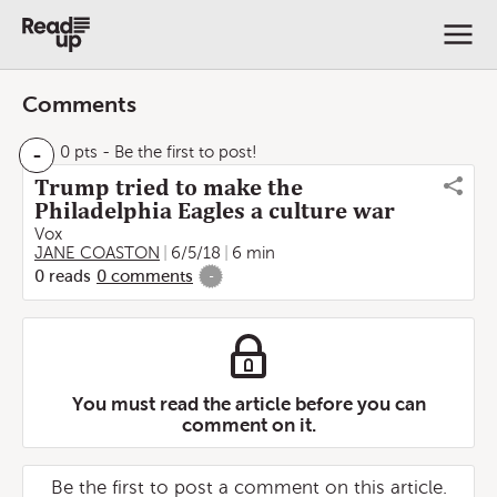
Comments
-
0 pts
- Be the first to post!
Trump tried to make the
Philadelphia Eagles a culture war
Vox
JANE COASTON
6/5/18
6 min
0
reads
0
comments
-
You must read the article before you can
comment on it.
Be the first to post a comment on this article.