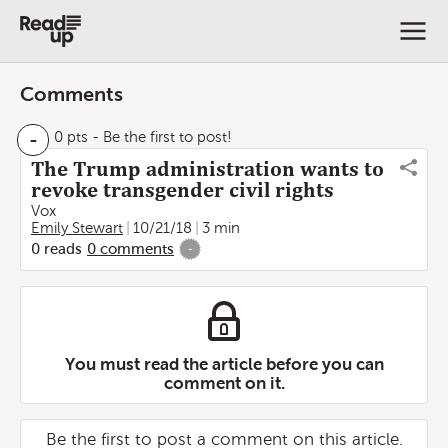
Comments
-
0 pts
- Be the first to post!
The Trump administration wants to
revoke transgender civil rights
Vox
Emily Stewart
10/21/18
3 min
0
reads
0
comments
-
You must read the article before you can
comment on it.
Be the first to post a comment on this article.