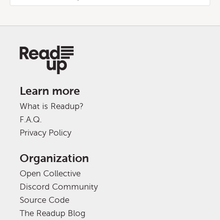
Learn more
What is Readup?
F.A.Q.
Privacy Policy
Organization
Open Collective
Discord Community
Source Code
The Readup Blog