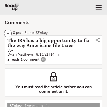
Comments
-
0 pts
-
Scout:
SEnkey
The IRS has a big opportunity to fix
the way Americans file taxes
Vox
Dylan Matthews
8/13/21
14 min
2
reads
1
comment
10
You must read the article before you can
comment on it.
SEnkey
4 years ago