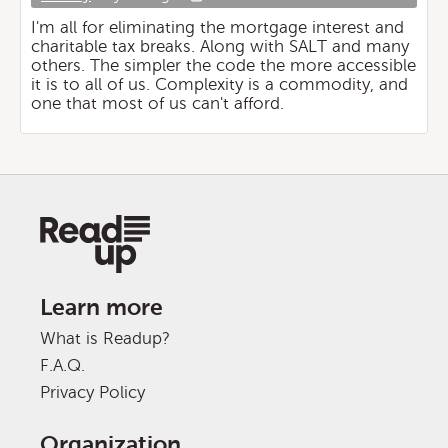
I'm all for eliminating the mortgage interest and
charitable tax breaks. Along with SALT and many
others. The simpler the code the more accessible
it is to all of us. Complexity is a commodity, and
one that most of us can't afford.
Learn more
What is Readup?
F.A.Q.
Privacy Policy
Organization