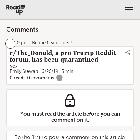
Comments
-
0 pts
- Be the first to post!
r/The_Donald, a pro-Trump Reddit
forum, has been quarantined
Vox
Emily Stewart
6/26/19
5 min
0
reads
0
comments
-
You must read the article before you can
comment on it.
Be the first to post a comment on this article.