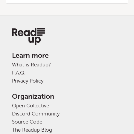
Learn more
What is Readup?
F.A.Q.
Privacy Policy
Organization
Open Collective
Discord Community
Source Code
The Readup Blog