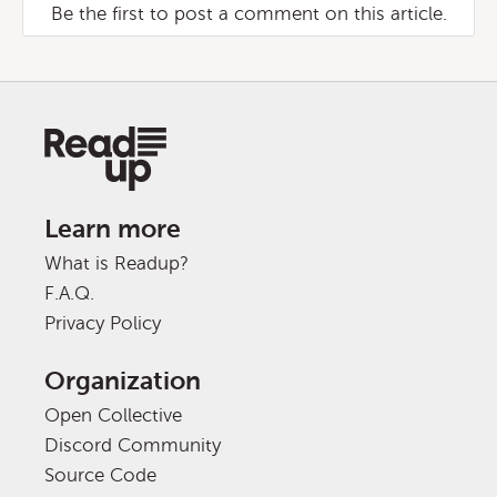
Be the first to post a comment on this article.
Learn more
What is Readup?
F.A.Q.
Privacy Policy
Organization
Open Collective
Discord Community
Source Code