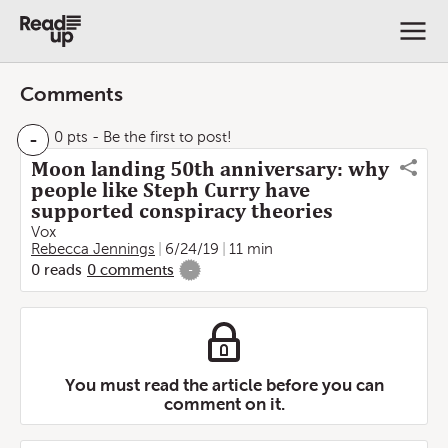
Comments
-
0 pts
- Be the first to post!
Moon landing 50th anniversary: why
people like Steph Curry have
supported conspiracy theories
Vox
Rebecca Jennings
6/24/19
11 min
0
reads
0
comments
-
You must read the article before you can
comment on it.