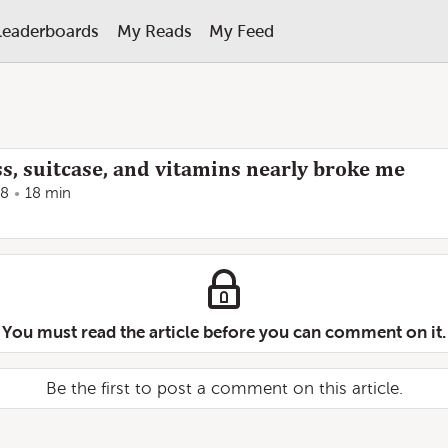
Leaderboards
My Reads
My Feed
s, suitcase, and vitamins nearly broke me
18
18 min
You must read the article before you can comment on it.
Be the first to post a comment on this article.