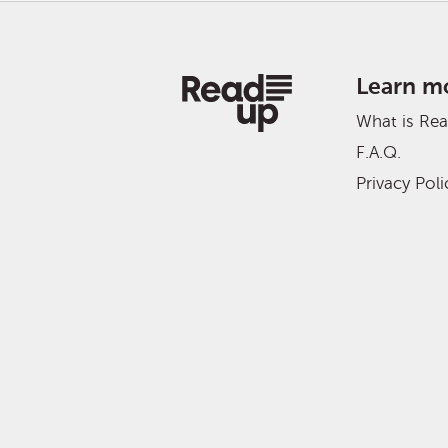
Learn m
What is Re
F.A.Q.
Privacy Poli