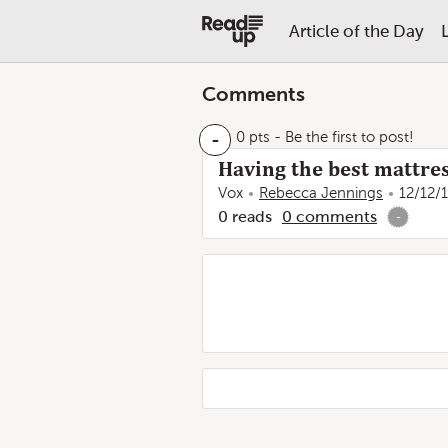
Article of the Day
Comments
-
0 pts
- Be the first to post!
Having the best mattres
Vox
Rebecca Jennings
12/12/
0
reads
0
comments
-