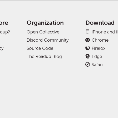
ore
Organization
Download
adup?
Open Collective
iPhone and 
Discord Community
Chrome
cy
Source Code
Firefox
The Readup Blog
Edge
Safari