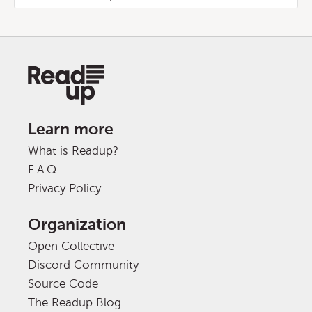
Learn more
What is Readup?
F.A.Q.
Privacy Policy
Organization
Open Collective
Discord Community
Source Code
The Readup Blog