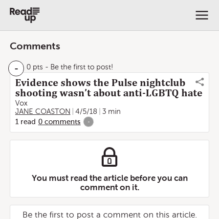
Comments
-
0 pts
- Be the first to post!
Evidence shows the Pulse nightclub
shooting wasn’t about anti-LGBTQ hate
Vox
JANE COASTON
4/5/18
3 min
1
read
0
comments
-
You must read the article before you can
comment on it.
Be the first to post a comment on this article.