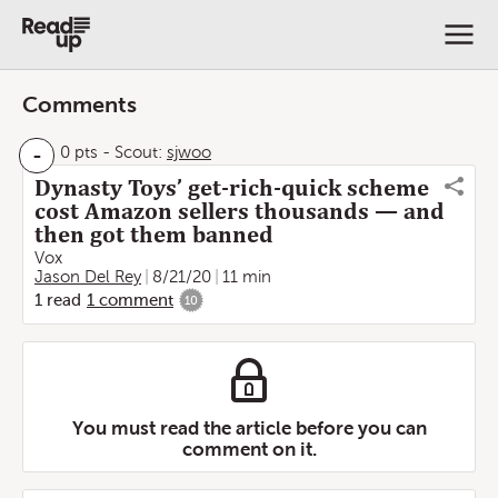
Comments
-
0 pts
-
Scout:
sjwoo
Dynasty Toys’ get-rich-quick scheme
cost Amazon sellers thousands — and
then got them banned
Vox
Jason Del Rey
8/21/20
11 min
1
read
1
comment
10
You must read the article before you can
comment on it.