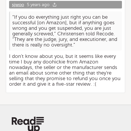
sjwoo
5 years ago
“If you do everything just right you can be
successful [on Amazon], but if anything goes
wrong and you get suspended, you are just
generally screwed,” Christensen told Recode.
“They are the judge, jury, and executioner, and
there is really no oversight.”
I don't know about you, but it seems like every
time I buy any doohickie from Amazon
nowadays, the seller or the manufacturer sends
an email about some other thing that they're
selling that they promise to refund you once you
order it and give it a five-star review. :(