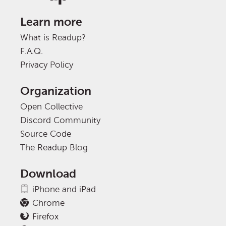
Learn more
What is Readup?
F.A.Q.
Privacy Policy
Organization
Open Collective
Discord Community
Source Code
The Readup Blog
Download
iPhone and iPad
Chrome
Firefox