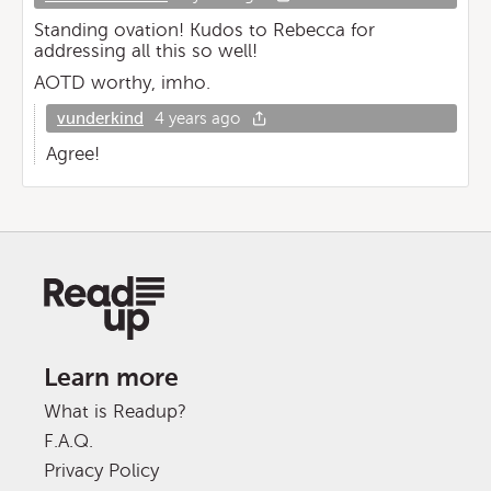
Standing ovation! Kudos to Rebecca for
addressing all this so well!
AOTD worthy, imho.
vunderkind
4 years ago
Agree!
Learn more
What is Readup?
F.A.Q.
Privacy Policy