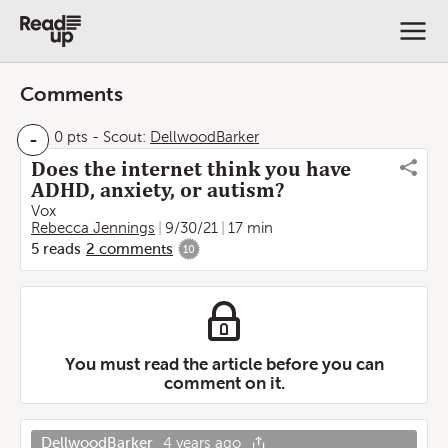
Comments
-
0 pts
-
Scout:
DellwoodBarker
Does the internet think you have
ADHD, anxiety, or autism?
Vox
Rebecca Jennings
9/30/21
17 min
5
reads
2
comments
10
You must read the article before you can
comment on it.
DellwoodBarker
4 years ago