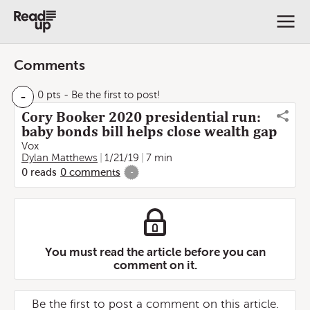
Comments
-
0 pts
- Be the first to post!
Cory Booker 2020 presidential run:
baby bonds bill helps close wealth gap
Vox
Dylan Matthews
1/21/19
7 min
0
reads
0
comments
-
You must read the article before you can
comment on it.
Be the first to post a comment on this article.