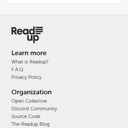
Learn more
What is Readup?
F.A.Q.
Privacy Policy
Organization
Open Collective
Discord Community
Source Code
The Readup Blog