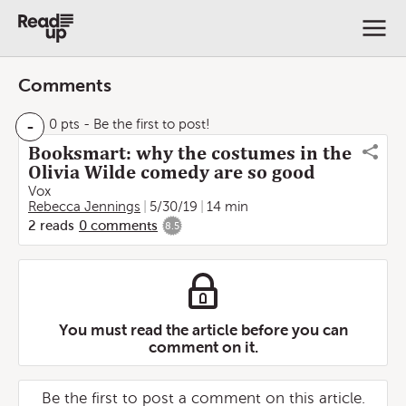
Comments
-
0 pts
- Be the first to post!
Booksmart: why the costumes in the
Olivia Wilde comedy are so good
Vox
Rebecca Jennings
5/30/19
14 min
2
reads
0
comments
8.5
You must read the article before you can
comment on it.
Be the first to post a comment on this article.