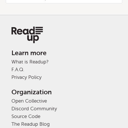
Learn more
What is Readup?
F.A.Q.
Privacy Policy
Organization
Open Collective
Discord Community
Source Code
The Readup Blog