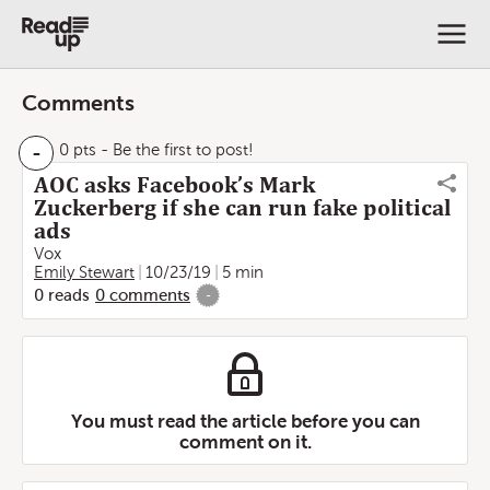
Comments
-
0 pts
- Be the first to post!
AOC asks Facebook’s Mark
Zuckerberg if she can run fake political
ads
Vox
Emily Stewart
10/23/19
5 min
0
reads
0
comments
-
You must read the article before you can
comment on it.