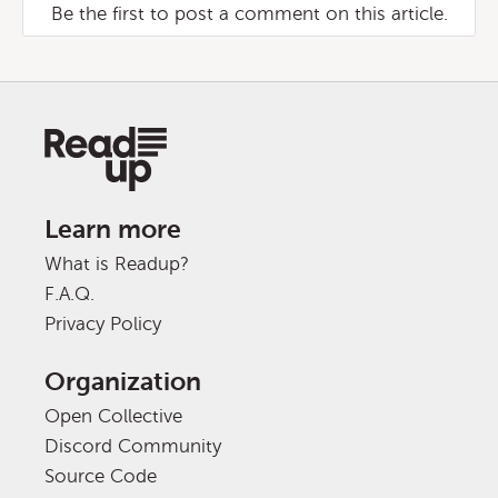
Be the first to post a comment on this article.
Learn more
What is Readup?
F.A.Q.
Privacy Policy
Organization
Open Collective
Discord Community
Source Code