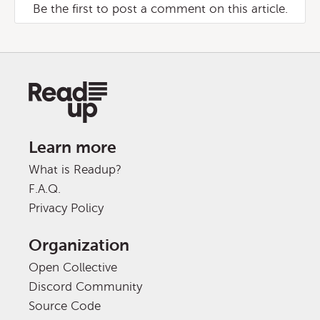
Be the first to post a comment on this article.
Learn more
What is Readup?
F.A.Q.
Privacy Policy
Organization
Open Collective
Discord Community
Source Code