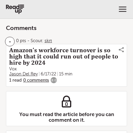
Comments
-
0 pts
-
Scout:
skrt
Amazon’s workforce turnover is so
high that it could run out of people to
hire by 2024
Vox
Jason Del Rey
6/17/22
15 min
1
read
0
comments
8.0
You must read the article before you can
comment on it.