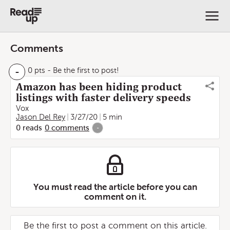
Comments
-
0 pts
- Be the first to post!
Amazon has been hiding product
listings with faster delivery speeds
Vox
Jason Del Rey
3/27/20
5 min
0
reads
0
comments
-
You must read the article before you can
comment on it.
Be the first to post a comment on this article.