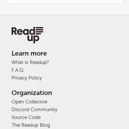
Learn more
What is Readup?
F.A.Q.
Privacy Policy
Organization
Open Collective
Discord Community
Source Code
The Readup Blog