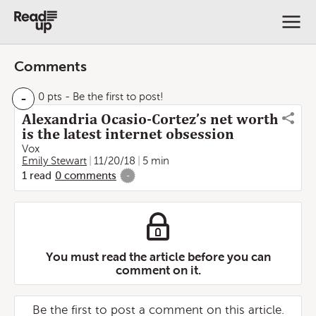
Comments
-
0 pts
- Be the first to post!
Alexandria Ocasio-Cortez’s net worth
is the latest internet obsession
Vox
Emily Stewart
11/20/18
5 min
1
read
0
comments
-
You must read the article before you can
comment on it.
Be the first to post a comment on this article.