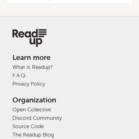
Learn more
What is Readup?
F.A.Q.
Privacy Policy
Organization
Open Collective
Discord Community
Source Code
The Readup Blog