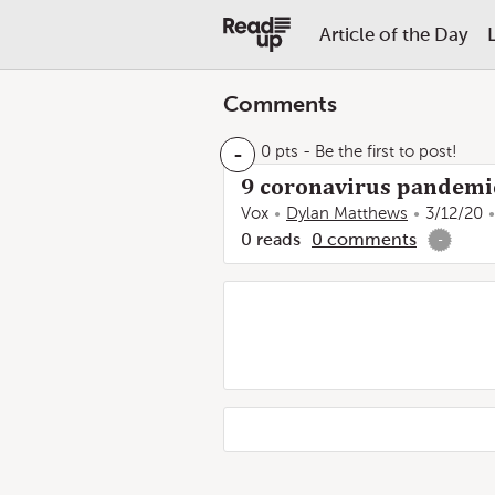
Article of the Day
Comments
-
0 pts
- Be the first to post!
9 coronavirus pandemic
Vox
Dylan Matthews
3/12/20
0
reads
0
comments
-