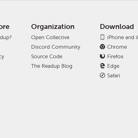
ore
Organization
Download
adup?
Open Collective
iPhone and 
Discord Community
Chrome
cy
Source Code
Firefox
The Readup Blog
Edge
Safari