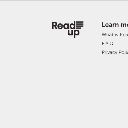
Learn m
What is Re
F.A.Q.
Privacy Poli