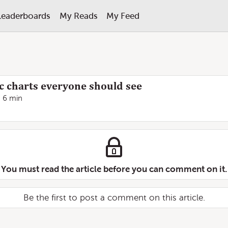
Leaderboards
My Reads
My Feed
 charts everyone should see
6 min
You must read the article before you can comment on it.
Be the first to post a comment on this article.