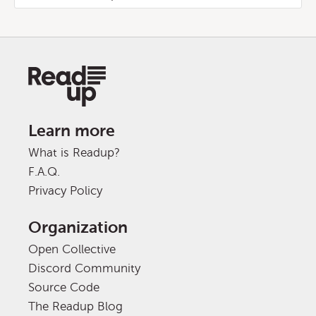
Learn more
What is Readup?
F.A.Q.
Privacy Policy
Organization
Open Collective
Discord Community
Source Code
The Readup Blog