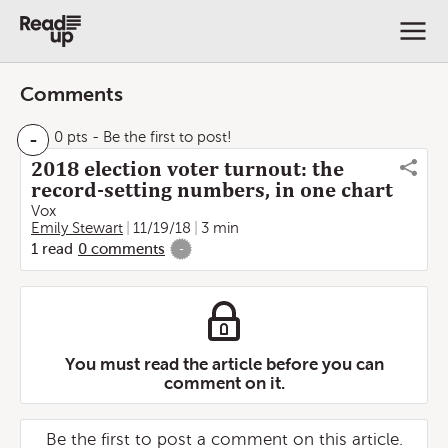
Comments
-
0 pts
- Be the first to post!
2018 election voter turnout: the
record-setting numbers, in one chart
Vox
Emily Stewart
11/19/18
3 min
1
read
0
comments
-
You must read the article before you can
comment on it.
Be the first to post a comment on this article.