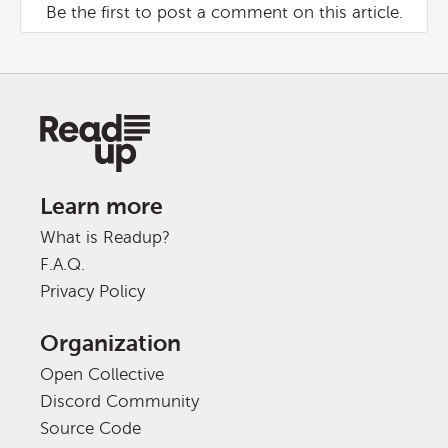
Be the first to post a comment on this article.
Learn more
What is Readup?
F.A.Q.
Privacy Policy
Organization
Open Collective
Discord Community
Source Code