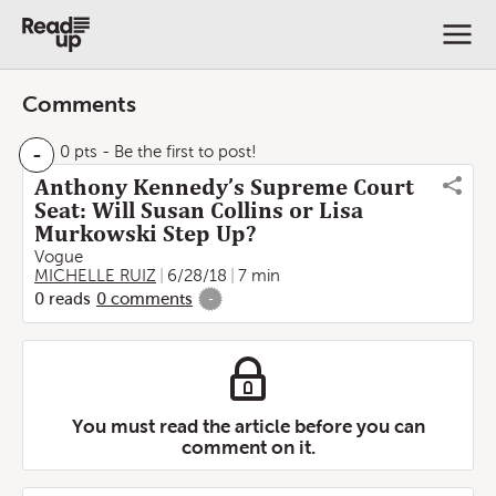
Comments
-
0 pts
- Be the first to post!
Anthony Kennedy’s Supreme Court
Seat: Will Susan Collins or Lisa
Murkowski Step Up?
Vogue
MICHELLE RUIZ
6/28/18
7 min
0
reads
0
comments
-
You must read the article before you can
comment on it.