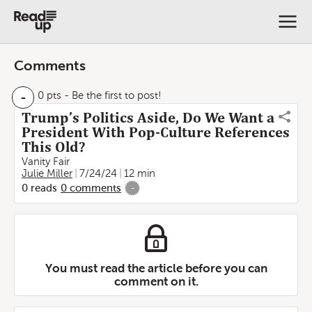
Comments
-
0 pts
- Be the first to post!
Trump’s Politics Aside, Do We Want a
President With Pop-Culture References
This Old?
Vanity Fair
Julie Miller
7/24/24
12 min
0
reads
0
comments
-
You must read the article before you can
comment on it.