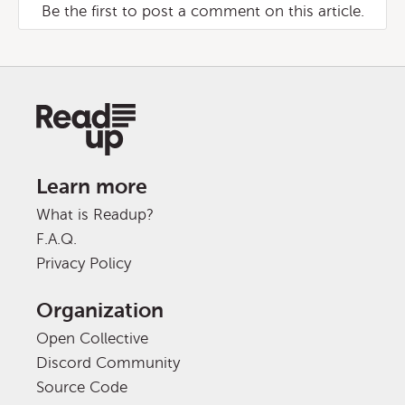
Be the first to post a comment on this article.
Learn more
What is Readup?
F.A.Q.
Privacy Policy
Organization
Open Collective
Discord Community
Source Code