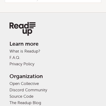
Learn more
What is Readup?
F.A.Q.
Privacy Policy
Organization
Open Collective
Discord Community
Source Code
The Readup Blog