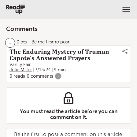
Comments
-
0 pts
- Be the first to post!
The Enduring Mystery of Truman
Capote’s Answered Prayers
Vanity Fair
Julie Miller
3/13/24
9 min
0
reads
0
comments
-
You must read the article before you can
comment on it.
Be the first to post a comment on this article.