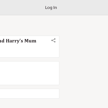
Log In
and Harry’s Mum