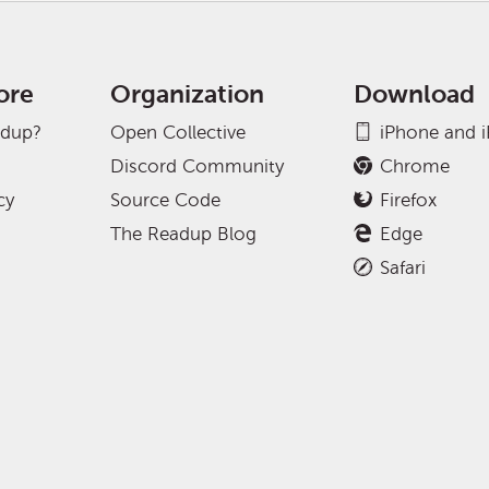
ore
Organization
Download
adup?
Open Collective
iPhone and 
Discord Community
Chrome
cy
Source Code
Firefox
The Readup Blog
Edge
Safari