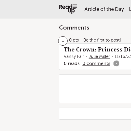
Article of the Day
Comments
-
0 pts
- Be the first to post!
The Crown: Princess Di
Vanity Fair
Julie Miller
11/16/2
0
reads
0
comments
-