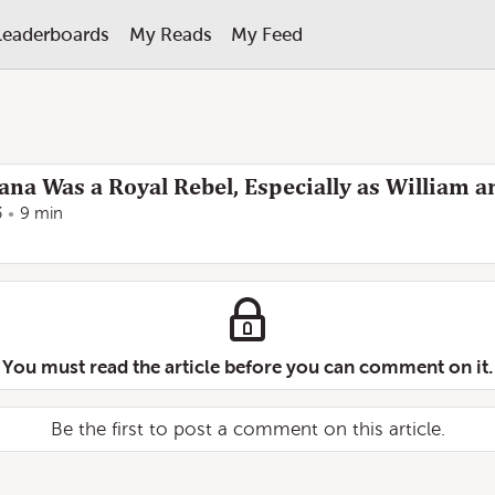
Leaderboards
My Reads
My Feed
ana Was a Royal Rebel, Especially as William 
3
9 min
You must read the article before you can comment on it.
Be the first to post a comment on this article.