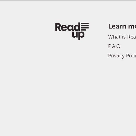
Learn m
What is Re
F.A.Q.
Privacy Poli