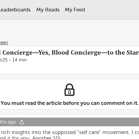
Leaderboards
My Reads
My Feed
geen
d Concierge—Yes, Blood Concierge—to the Stars
0/25
14 min
You must read the article before you can comment on it.
ths ago
 rich insights into the supposed “self care” movement. I 
il it for you. Another 10!