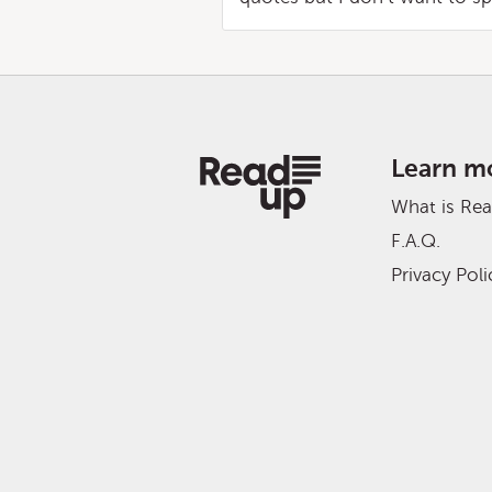
Learn m
What is Re
F.A.Q.
Privacy Poli