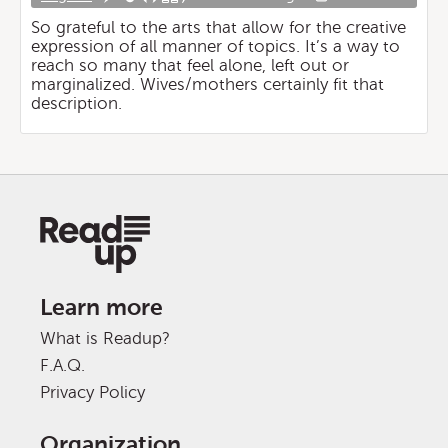
So grateful to the arts that allow for the creative
expression of all manner of topics. It’s a way to
reach so many that feel alone, left out or
marginalized. Wives/mothers certainly fit that
description.
Learn more
What is Readup?
F.A.Q.
Privacy Policy
Organization