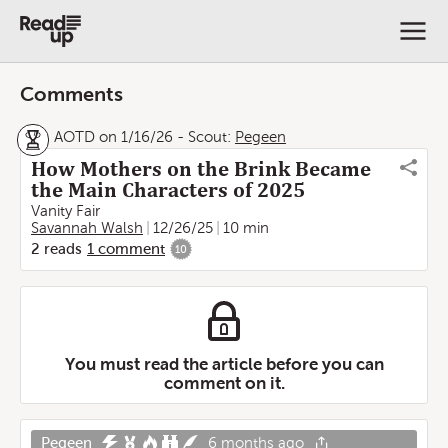
Comments
AOTD on 1/16/26
-
Scout:
Pegeen
How Mothers on the Brink Became
the Main Characters of 2025
Vanity Fair
Savannah Walsh
12/26/25
10 min
2
reads
1
comment
10
You must read the article before you can
comment on it.
Pegeen
6 months ago