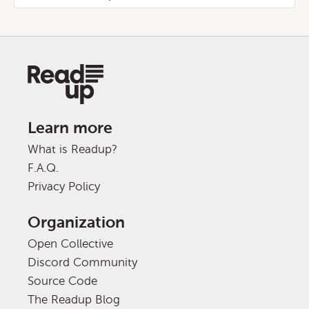
Learn more
What is Readup?
F.A.Q.
Privacy Policy
Organization
Open Collective
Discord Community
Source Code
The Readup Blog