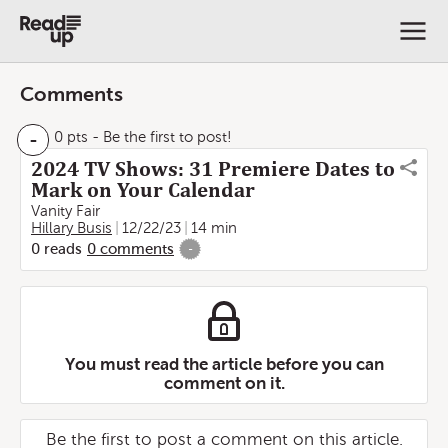
Comments
-
0 pts
- Be the first to post!
2024 TV Shows: 31 Premiere Dates to
Mark on Your Calendar
Vanity Fair
Hillary Busis
12/22/23
14 min
0
reads
0
comments
-
You must read the article before you can
comment on it.
Be the first to post a comment on this article.