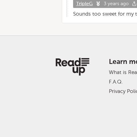
TripleG
3 years ago
Sounds too sweet for my tast
Learn m
What is Re
F.A.Q.
Privacy Poli