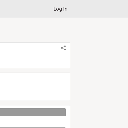
Log In