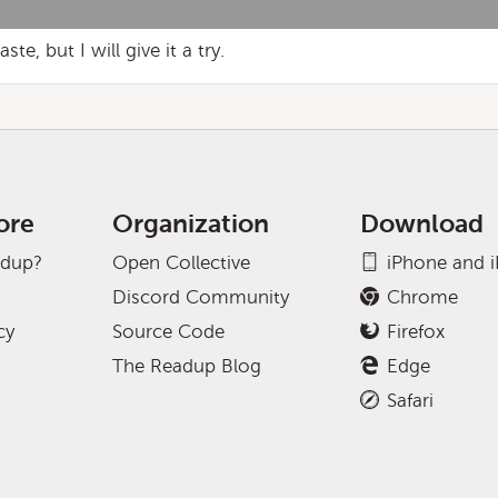
e, but I will give it a try.
ore
Organization
Download
adup?
Open Collective
iPhone and 
Discord Community
Chrome
cy
Source Code
Firefox
The Readup Blog
Edge
Safari