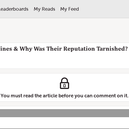
Leaderboards
My Reads
My Feed
nes & Why Was Their Reputation Tarnished?
You must read the article before you can comment on it.