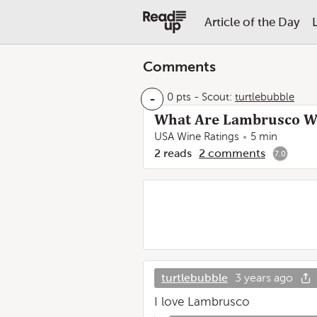
Article of the Day
Comments
-
0 pts
-
Scout:
turtlebubble
What Are Lambrusco Wi
USA Wine Ratings
5 min
2
reads
2
comments
7.0
turtlebubble
3 years ago
I love Lambrusco