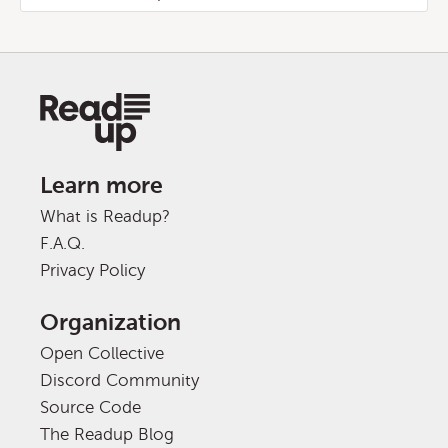
Learn more
What is Readup?
F.A.Q.
Privacy Policy
Organization
Open Collective
Discord Community
Source Code
The Readup Blog