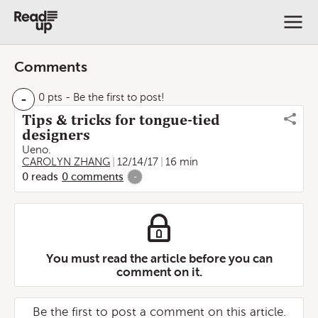
Comments
-
0 pts
- Be the first to post!
Tips & tricks for tongue-tied
designers
Ueno.
CAROLYN ZHANG
12/14/17
16 min
0
reads
0
comments
-
You must read the article before you can
comment on it.
Be the first to post a comment on this article.