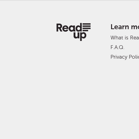
Learn m
What is Re
F.A.Q.
Privacy Poli