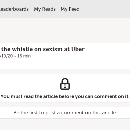
Leaderboards
My Reads
My Feed
the whistle on sexism at Uber
/19/20
16 min
You must read the article before you can comment on it.
Be the first to post a comment on this article.