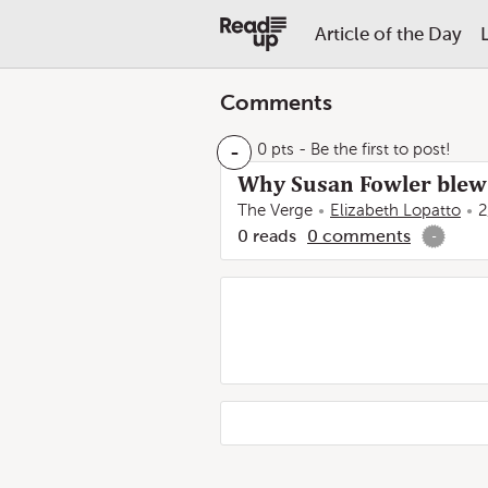
Article of the Day
Comments
-
0 pts
- Be the first to post!
Why Susan Fowler blew 
The Verge
Elizabeth Lopatto
2
0
reads
0
comments
-