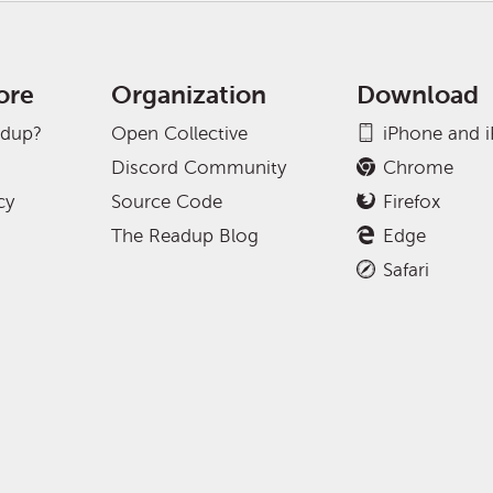
ore
Organization
Download
adup?
Open Collective
iPhone and 
Discord Community
Chrome
cy
Source Code
Firefox
The Readup Blog
Edge
Safari