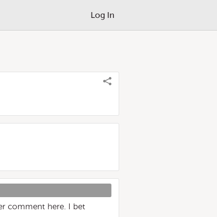
Log In
er comment here. I bet