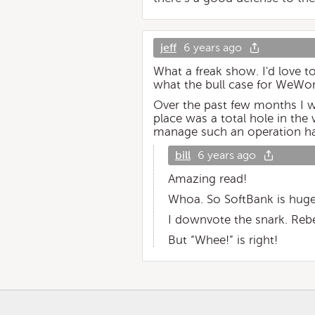
jeff
6 years ago
What a freak show. I'd love t
what the bull case for WeWork
Over the past few months I w
place was a total hole in the 
manage such an operation h
bill
6 years ago
Amazing read!
Whoa. So SoftBank is huge
I downvote the snark. Re
But “Whee!” is right!