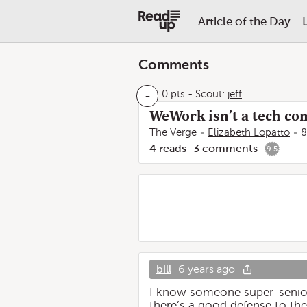
Article of the Day
Comments
-
0 pts
-
Scout:
jeff
WeWork isn’t a tech com
The Verge
Elizabeth Lopatto
8
4
reads
3
comments
9.5
bill
6 years ago
I know someone super-senior
there’s a good defense to th