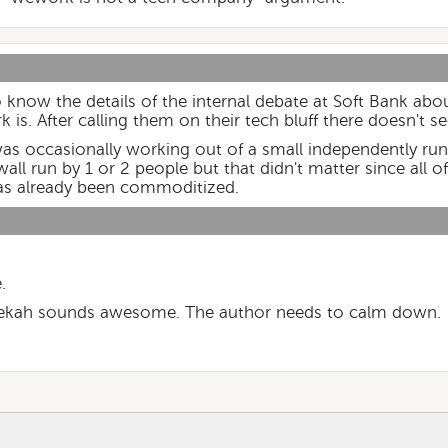
o know the details of the internal debate at Soft Bank abo
 is. After calling them on their tech bluff there doesn't 
as occasionally working out of a small independently ru
wall run by 1 or 2 people but that didn't matter since all o
as already been commoditized.
.
bekah sounds awesome. The author needs to calm down.