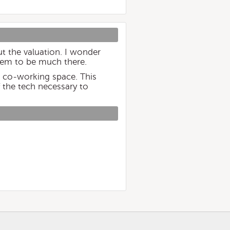
ut the valuation. I wonder
seem to be much there.
n co-working space. This
f the tech necessary to