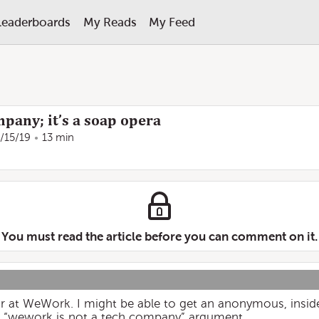
Leaderboards
My Reads
My Feed
pany; it’s a soap opera
/15/19
13 min
You must read the article before you can comment on it.
 at WeWork. I might be able to get an anonymous, insid
e “wework is not a tech company” argument.