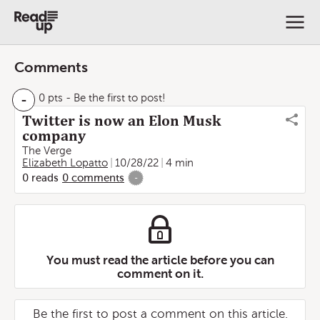
Comments
-
0 pts
- Be the first to post!
Twitter is now an Elon Musk
company
The Verge
Elizabeth Lopatto
10/28/22
4 min
0
reads
0
comments
-
You must read the article before you can
comment on it.
Be the first to post a comment on this article.