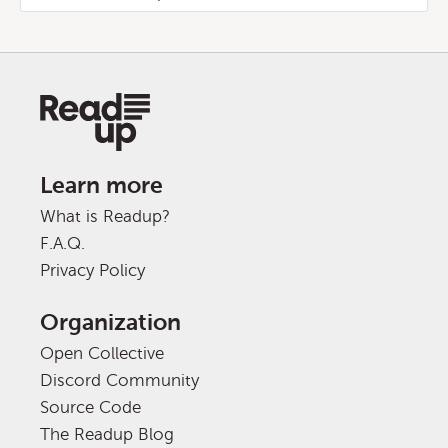
Learn more
What is Readup?
F.A.Q.
Privacy Policy
Organization
Open Collective
Discord Community
Source Code
The Readup Blog