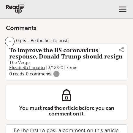
Comments
-
0 pts
- Be the first to post!
To improve the US coronavirus
response, Donald Trump should resign
The Verge
Elizabeth Lopatto
3/12/20
7 min
0
reads
0
comments
-
You must read the article before you can
comment on it.
Be the first to post a comment on this article.