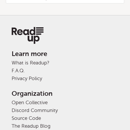
Learn more
What is Readup?
F.A.Q.
Privacy Policy
Organization
Open Collective
Discord Community
Source Code
The Readup Blog