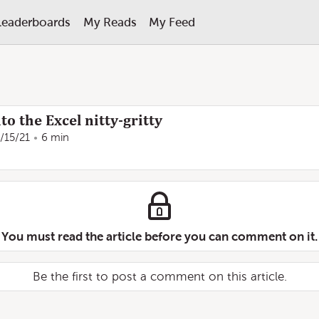
Leaderboards
My Reads
My Feed
to the Excel nitty-gritty
/15/21
6 min
You must read the article before you can comment on it.
Be the first to post a comment on this article.