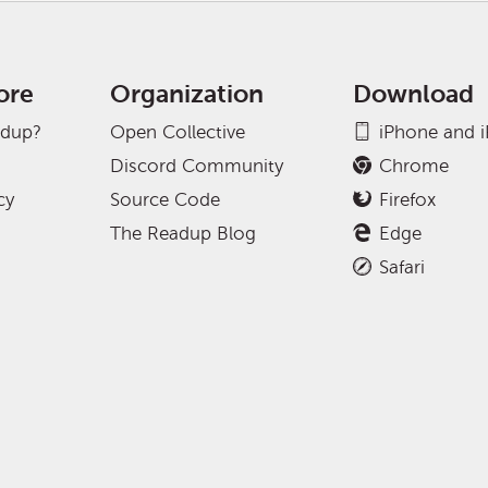
ore
Organization
Download
adup?
Open Collective
iPhone and 
Discord Community
Chrome
cy
Source Code
Firefox
The Readup Blog
Edge
Safari