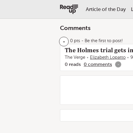
Article of the Day
Comments
-
0 pts
- Be the first to post!
The Holmes trial gets in
The Verge
Elizabeth Lopatto
9
0
reads
0
comments
-