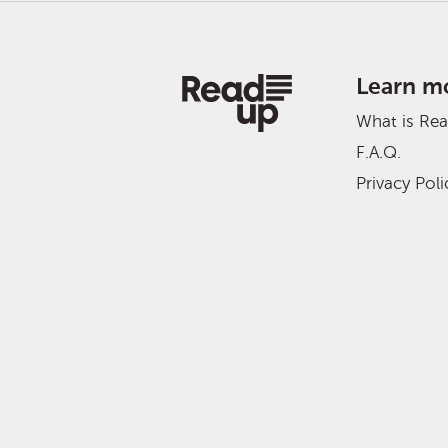
Learn m
What is Re
F.A.Q.
Privacy Poli