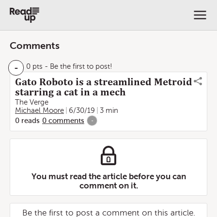
Comments
-
0 pts
- Be the first to post!
Gato Roboto is a streamlined Metroid
starring a cat in a mech
The Verge
Michael Moore
6/30/19
3 min
0
reads
0
comments
-
You must read the article before you can
comment on it.
Be the first to post a comment on this article.