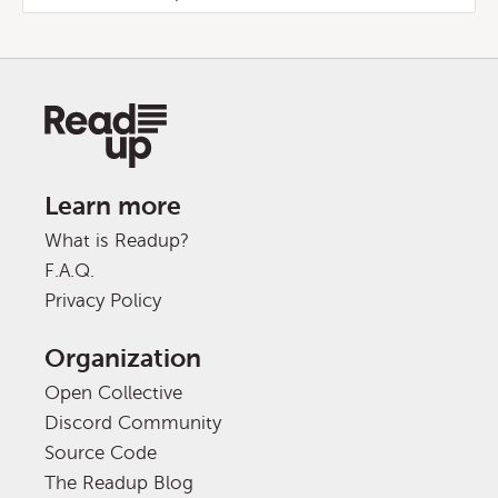
Learn more
What is Readup?
F.A.Q.
Privacy Policy
Organization
Open Collective
Discord Community
Source Code
The Readup Blog