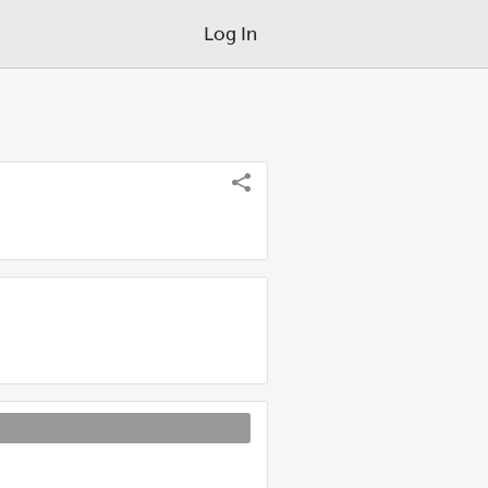
Log In