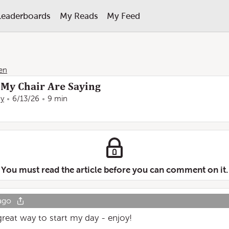
Leaderboards
My Reads
My Feed
en
My Chair Are Saying
ay
6/13/26
9 min
You must read the article before you can comment on it.
ago
great way to start my day - enjoy!