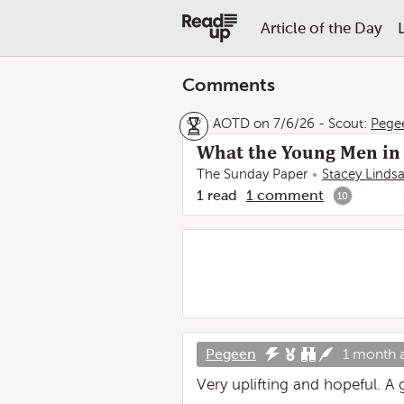
Article of the Day
Comments
AOTD on 7/6/26
-
Scout:
Pege
What the Young Men in 
The Sunday Paper
Stacey Linds
1
read
1
comment
10
Pegeen
1 month 
Very uplifting and hopeful. A 