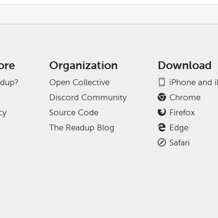
ore
Organization
Download
adup?
Open Collective
iPhone and 
Discord Community
Chrome
cy
Source Code
Firefox
The Readup Blog
Edge
Safari