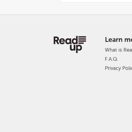
Learn m
What is Re
F.A.Q.
Privacy Poli