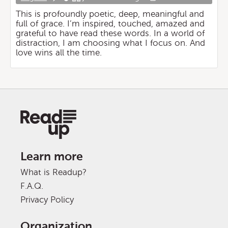
This is profoundly poetic, deep, meaningful and
full of grace. I’m inspired, touched, amazed and
grateful to have read these words. In a world of
distraction, I am choosing what I focus on. And
love wins all the time.
Learn more
What is Readup?
F.A.Q.
Privacy Policy
Organization