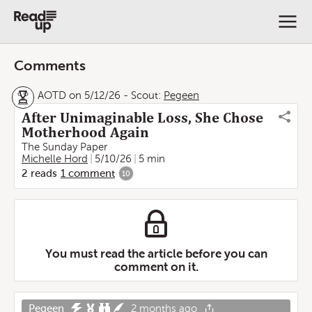
Comments
AOTD on 5/12/26
-
Scout:
Pegeen
After Unimaginable Loss, She Chose
Motherhood Again
The Sunday Paper
Michelle Hord
5/10/26
5 min
2
reads
1
comment
10
You must read the article before you can
comment on it.
Pegeen
2 months ago