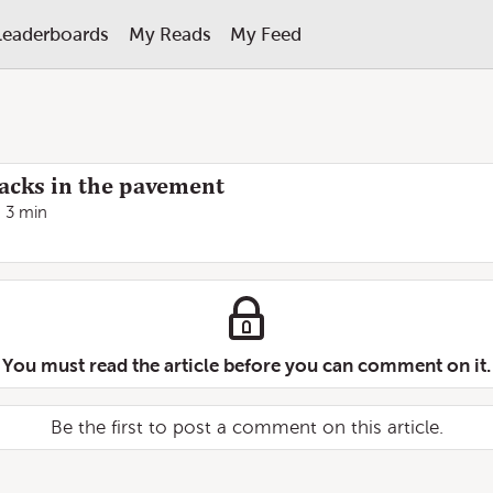
Leaderboards
My Reads
My Feed
racks in the pavement
3 min
You must read the article before you can comment on it.
Be the first to post a comment on this article.