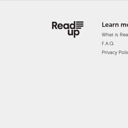
Learn m
What is Re
F.A.Q.
Privacy Poli