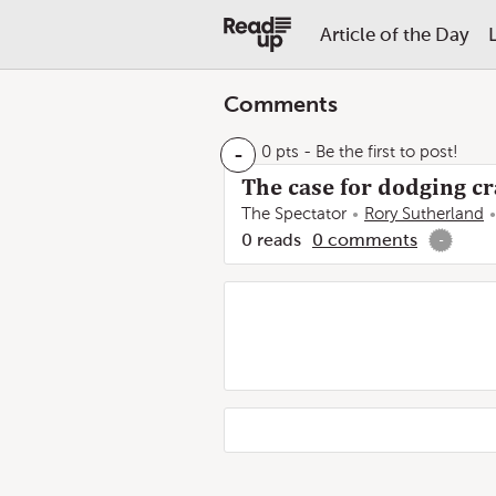
Article of the Day
Comments
-
0 pts
- Be the first to post!
The case for dodging c
The Spectator
Rory Sutherland
0
reads
0
comments
-