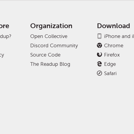
ore
Organization
Download
adup?
Open Collective
iPhone and 
Discord Community
Chrome
cy
Source Code
Firefox
The Readup Blog
Edge
Safari