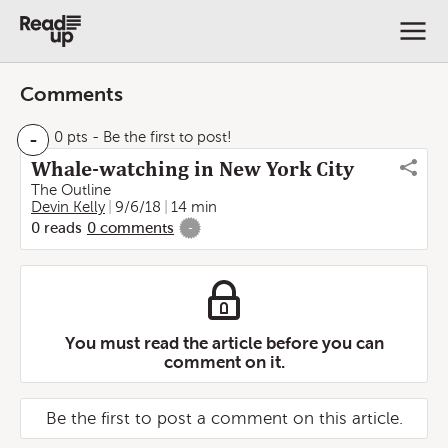
Comments
-
0 pts
- Be the first to post!
Whale-watching in New York City
The Outline
Devin Kelly
9/6/18
14 min
0
reads
0
comments
-
You must read the article before you can
comment on it.
Be the first to post a comment on this article.