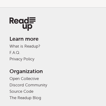
Learn more
What is Readup?
F.A.Q.
Privacy Policy
Organization
Open Collective
Discord Community
Source Code
The Readup Blog