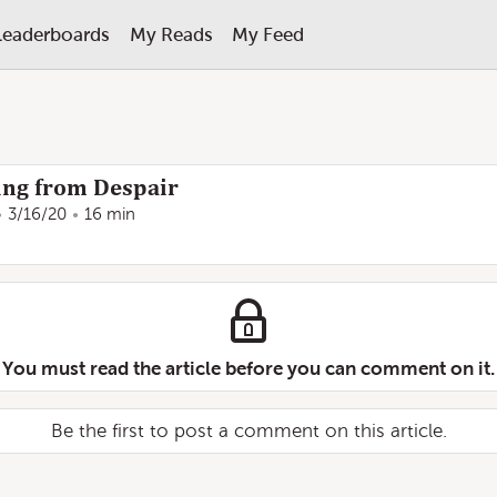
Leaderboards
My Reads
My Feed
ng from Despair
3/16/20
16 min
You must read the article before you can comment on it.
Be the first to post a comment on this article.