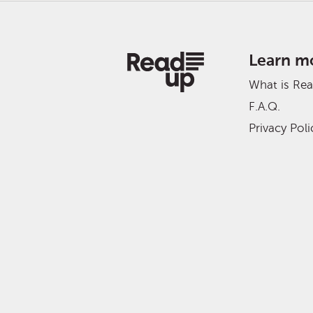
Learn m
What is Re
F.A.Q.
Privacy Poli