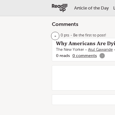
Article of the Day
Comments
-
0 pts
- Be the first to post!
Why Americans Are Dyi
The New Yorker
Atul Gawande
0
reads
0
comments
-