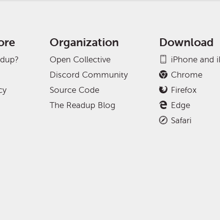
ore
Organization
Download
adup?
Open Collective
iPhone and 
Discord Community
Chrome
cy
Source Code
Firefox
The Readup Blog
Edge
Safari