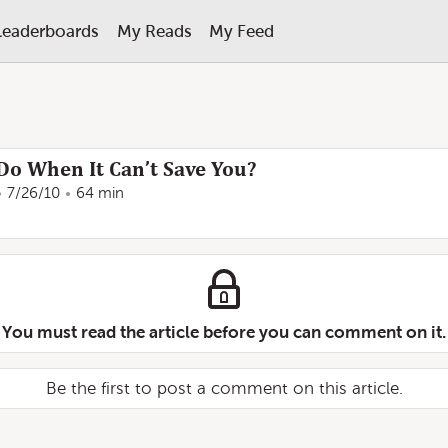
Leaderboards
My Reads
My Feed
o When It Can’t Save You?
7/26/10
64 min
You must read the article before you can comment on it.
Be the first to post a comment on this article.