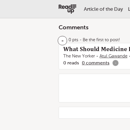
Article of the Day
Comments
-
0 pts
- Be the first to post!
What Should Medicine D
The New Yorker
Atul Gawande
0
reads
0
comments
-