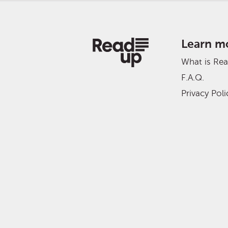
Learn m
What is Re
F.A.Q.
Privacy Poli