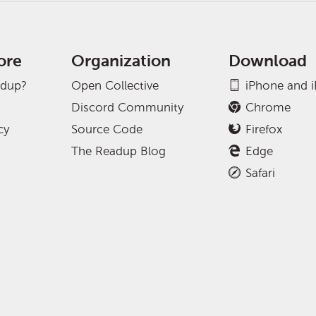
ore
Organization
Download
adup?
Open Collective
iPhone and 
Discord Community
Chrome
cy
Source Code
Firefox
The Readup Blog
Edge
Safari