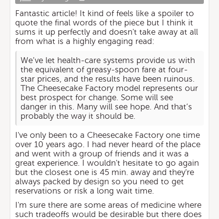
Fantastic article! It kind of feels like a spoiler to
quote the final words of the piece but I think it
sums it up perfectly and doesn't take away at all
from what is a highly engaging read:
We’ve let health-care systems provide us with
the equivalent of greasy-spoon fare at four-
star prices, and the results have been ruinous.
The Cheesecake Factory model represents our
best prospect for change. Some will see
danger in this. Many will see hope. And that’s
probably the way it should be.
I've only been to a Cheesecake Factory one time
over 10 years ago. I had never heard of the place
and went with a group of friends and it was a
great experience. I wouldn't hesitate to go again
but the closest one is 45 min. away and they're
always packed by design so you need to get
reservations or risk a long wait time.
I'm sure there are some areas of medicine where
such tradeoffs would be desirable but there does