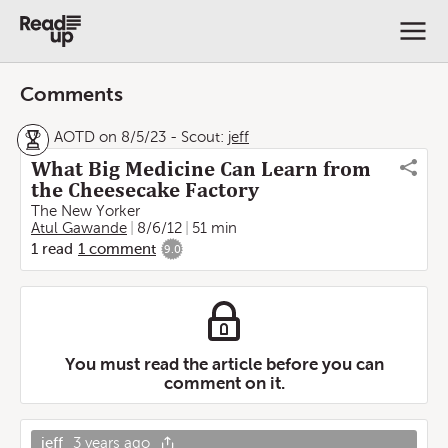
Comments
AOTD on 8/5/23
-
Scout:
jeff
What Big Medicine Can Learn from
the Cheesecake Factory
The New Yorker
Atul Gawande
8/6/12
51 min
1
read
1
comment
9.0
You must read the article before you can
comment on it.
jeff
3 years ago