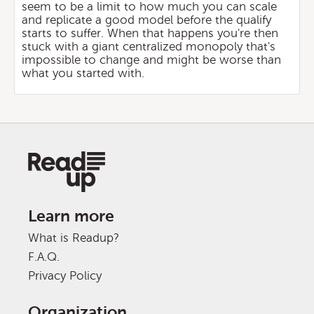
seem to be a limit to how much you can scale
and replicate a good model before the qualify
starts to suffer. When that happens you're then
stuck with a giant centralized monopoly that's
impossible to change and might be worse than
what you started with.
Learn more
What is Readup?
F.A.Q.
Privacy Policy
Organization