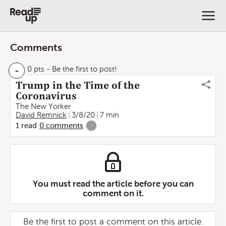
Comments
-
0 pts
- Be the first to post!
Trump in the Time of the
Coronavirus
The New Yorker
David Remnick
3/8/20
7 min
1
read
0
comments
-
You must read the article before you can
comment on it.
Be the first to post a comment on this article.