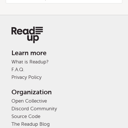
Learn more
What is Readup?
F.A.Q.
Privacy Policy
Organization
Open Collective
Discord Community
Source Code
The Readup Blog