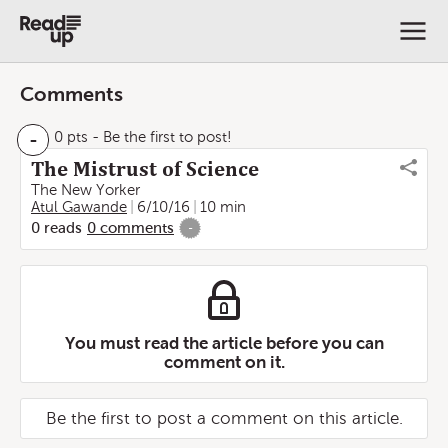
Comments
-
0 pts
- Be the first to post!
The Mistrust of Science
The New Yorker
Atul Gawande
6/10/16
10 min
0
reads
0
comments
-
You must read the article before you can
comment on it.
Be the first to post a comment on this article.