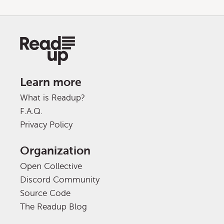
Learn more
What is Readup?
F.A.Q.
Privacy Policy
Organization
Open Collective
Discord Community
Source Code
The Readup Blog