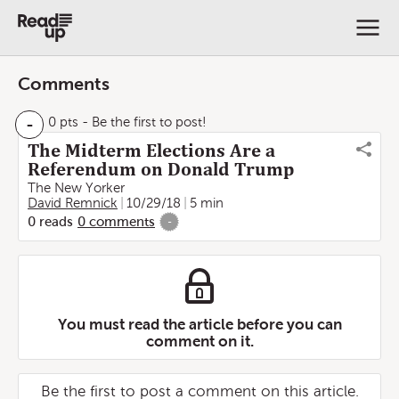
Comments
-
0 pts
- Be the first to post!
The Midterm Elections Are a
Referendum on Donald Trump
The New Yorker
David Remnick
10/29/18
5 min
0
reads
0
comments
-
You must read the article before you can
comment on it.
Be the first to post a comment on this article.