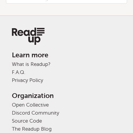
Learn more
What is Readup?
F.A.Q.
Privacy Policy
Organization
Open Collective
Discord Community
Source Code
The Readup Blog