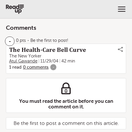
Comments
-
0 pts
- Be the first to post!
The Health-Care Bell Curve
The New Yorker
Atul Gawande
11/29/04
42 min
1
read
0
comments
-
You must read the article before you can
comment on it.
Be the first to post a comment on this article.