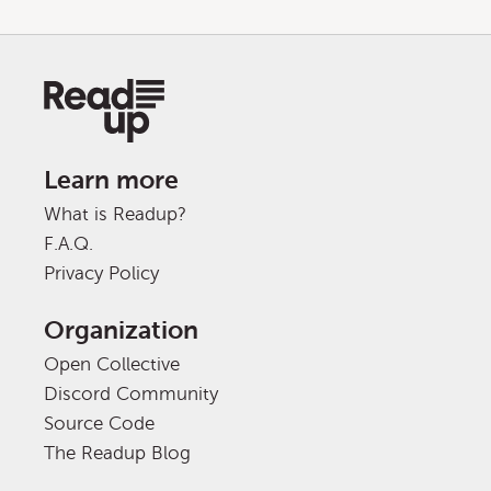
Learn more
What is Readup?
F.A.Q.
Privacy Policy
Organization
Open Collective
Discord Community
Source Code
The Readup Blog