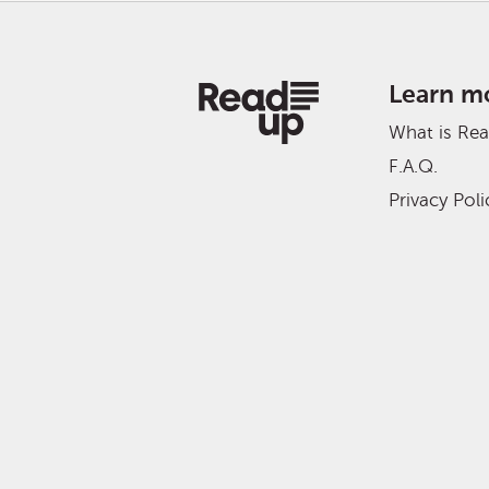
Learn m
What is Re
F.A.Q.
Privacy Poli