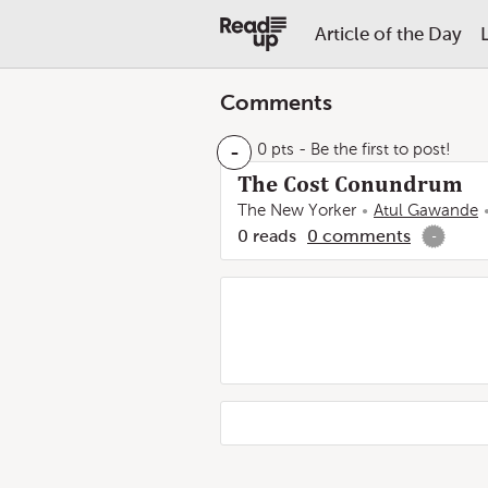
Article of the Day
Comments
-
0 pts
- Be the first to post!
The Cost Conundrum
The New Yorker
Atul Gawande
0
reads
0
comments
-