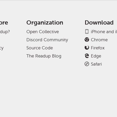
ore
Organization
Download
adup?
Open Collective
iPhone and 
Discord Community
Chrome
cy
Source Code
Firefox
The Readup Blog
Edge
Safari