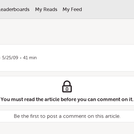
Leaderboards
My Reads
My Feed
5/25/09
41 min
You must read the article before you can comment on it.
Be the first to post a comment on this article.