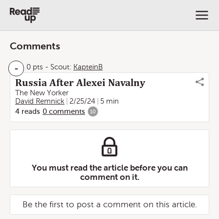
Comments
-
0 pts
-
Scout:
KapteinB
Russia After Alexei Navalny
The New Yorker
David Remnick
2/25/24
5 min
4
reads
0
comments
10
You must read the article before you can
comment on it.
Be the first to post a comment on this article.