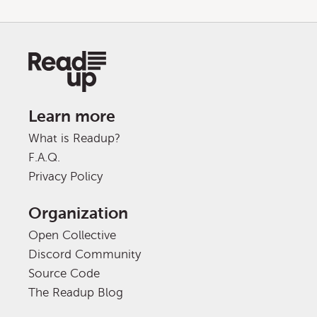
Learn more
What is Readup?
F.A.Q.
Privacy Policy
Organization
Open Collective
Discord Community
Source Code
The Readup Blog