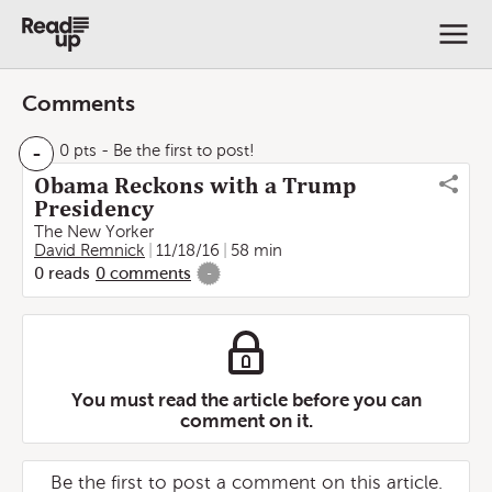
Comments
-
0 pts
- Be the first to post!
Obama Reckons with a Trump
Presidency
The New Yorker
David Remnick
11/18/16
58 min
0
reads
0
comments
-
You must read the article before you can
comment on it.
Be the first to post a comment on this article.