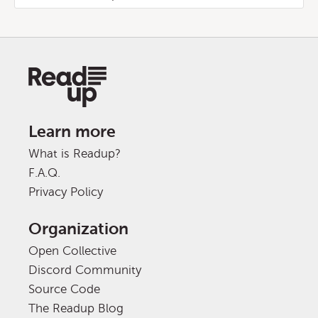
Learn more
What is Readup?
F.A.Q.
Privacy Policy
Organization
Open Collective
Discord Community
Source Code
The Readup Blog