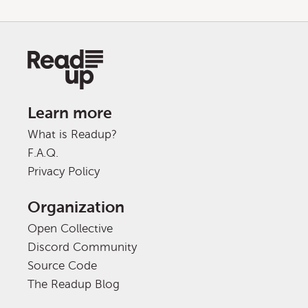
Learn more
What is Readup?
F.A.Q.
Privacy Policy
Organization
Open Collective
Discord Community
Source Code
The Readup Blog