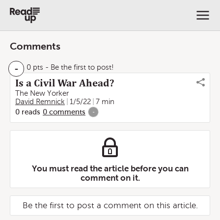
Comments
-
0 pts
- Be the first to post!
Is a Civil War Ahead?
The New Yorker
David Remnick
1/5/22
7 min
0
reads
0
comments
-
You must read the article before you can
comment on it.
Be the first to post a comment on this article.